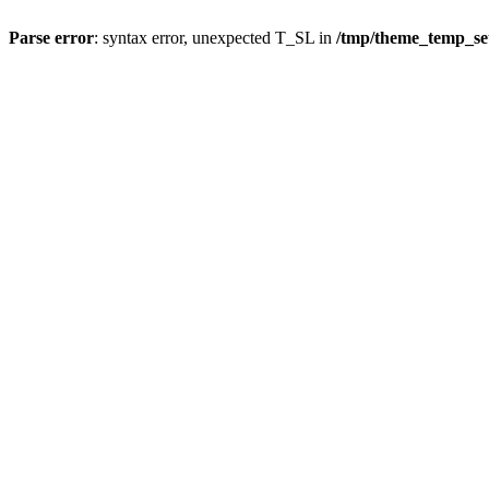
Parse error
: syntax error, unexpected T_SL in
/tmp/theme_temp_s