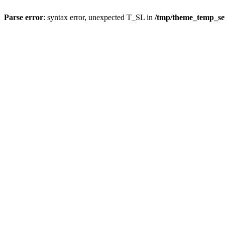
Parse error
: syntax error, unexpected T_SL in
/tmp/theme_temp_s