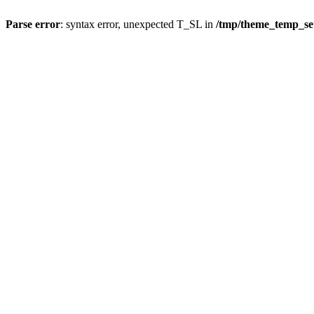
Parse error
: syntax error, unexpected T_SL in
/tmp/theme_temp_s