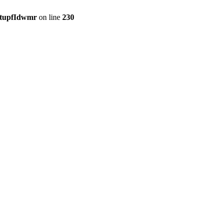
etupfIdwmr
on line
230