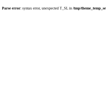
Parse error
: syntax error, unexpected T_SL in
/tmp/theme_temp_s