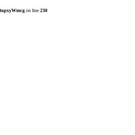
etupxyWmcg
on line
230