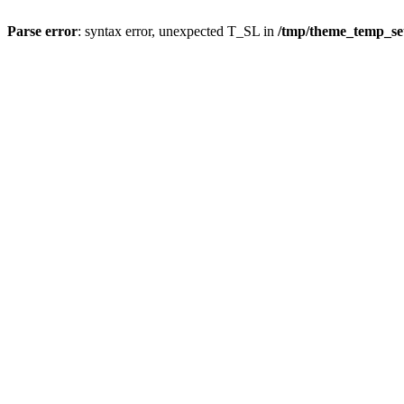
Parse error
: syntax error, unexpected T_SL in
/tmp/theme_temp_s