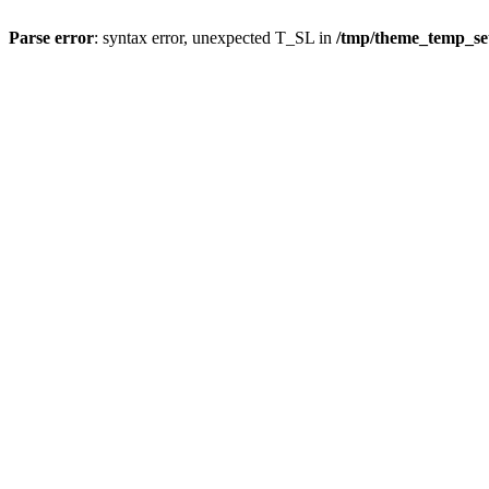
Parse error
: syntax error, unexpected T_SL in
/tmp/theme_temp_s