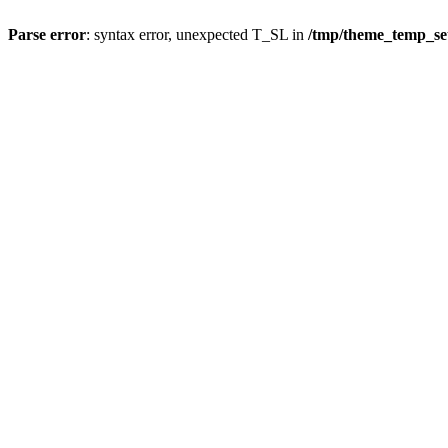
Parse error
: syntax error, unexpected T_SL in
/tmp/theme_temp_s