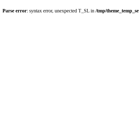
Parse error
: syntax error, unexpected T_SL in
/tmp/theme_temp_