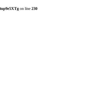
etup9e5XTg
on line
230