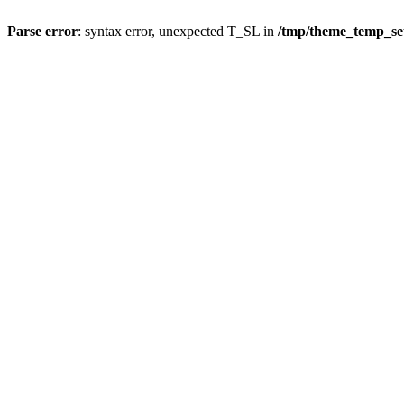
Parse error
: syntax error, unexpected T_SL in
/tmp/theme_temp_s