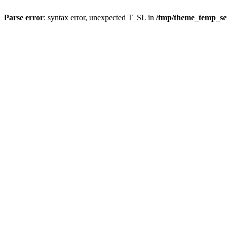
Parse error
: syntax error, unexpected T_SL in
/tmp/theme_temp_s