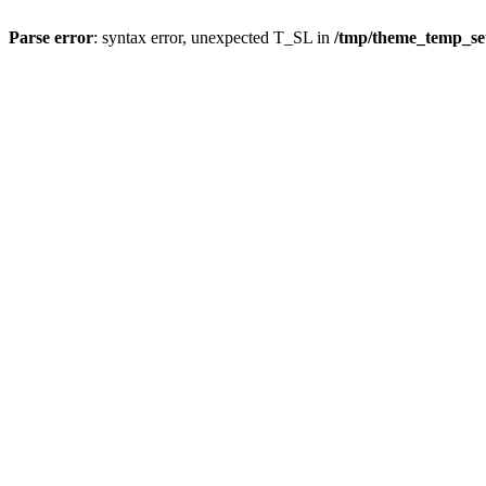
Parse error
: syntax error, unexpected T_SL in
/tmp/theme_temp_s