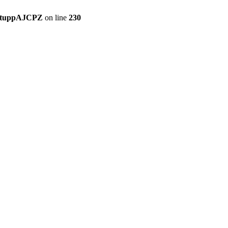
setuppAJCPZ
on line
230