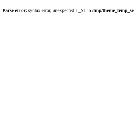
Parse error
: syntax error, unexpected T_SL in
/tmp/theme_temp_