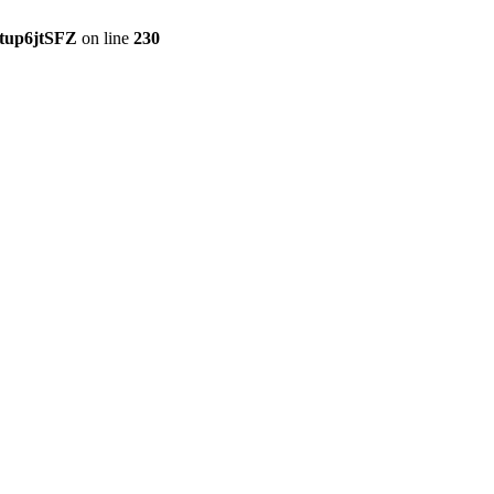
tup6jtSFZ
on line
230