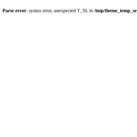
Parse error
: syntax error, unexpected T_SL in
/tmp/theme_temp_se