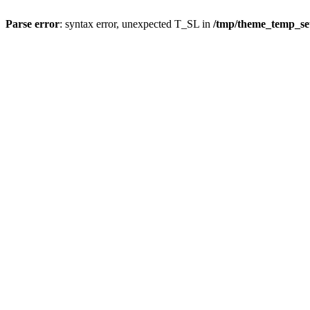
Parse error
: syntax error, unexpected T_SL in
/tmp/theme_temp_s