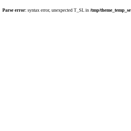
Parse error
: syntax error, unexpected T_SL in
/tmp/theme_temp_