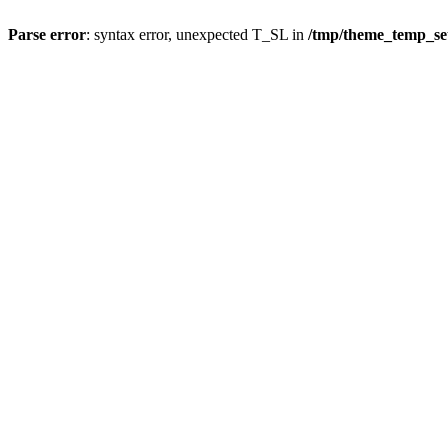
Parse error
: syntax error, unexpected T_SL in
/tmp/theme_temp_se