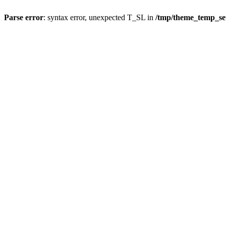
Parse error
: syntax error, unexpected T_SL in
/tmp/theme_temp_s