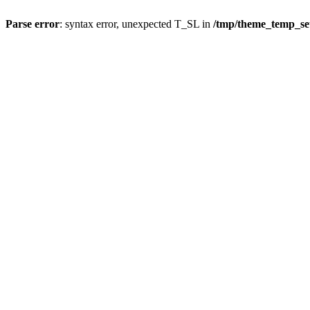
Parse error
: syntax error, unexpected T_SL in
/tmp/theme_temp_se