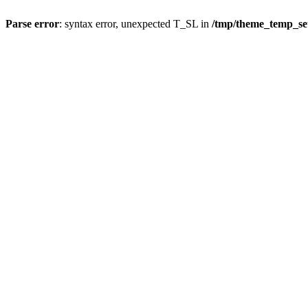
Parse error
: syntax error, unexpected T_SL in
/tmp/theme_temp_s