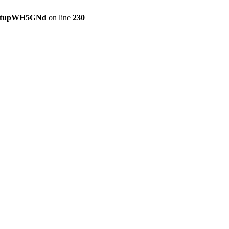
setupWH5GNd
on line
230