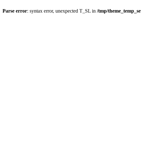
Parse error
: syntax error, unexpected T_SL in
/tmp/theme_temp_