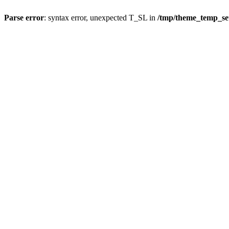
Parse error
: syntax error, unexpected T_SL in
/tmp/theme_temp_s